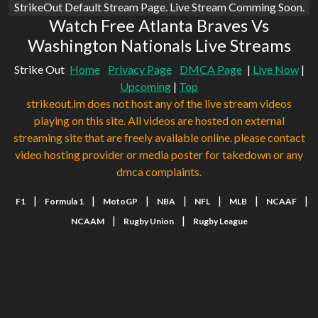
StrikeOut Default Stream Page. Live Stream Comming Soon.
Watch Free Atlanta Braves Vs
Washington Nationals Live Streams
Strike Out
Home
Privacy Page
DMCA Page
|
Live Now
|
Upcoming
|
Top
strikeout.im does not host any of the live stream videos
playing on this site. All videos are hosted on external
streaming site that are freely available online. please contact
video hosting provider or media poster for takedown or any
dmca complaints.
|
|
|
|
|
|
|
F1
Formula 1
MotoGP
NBA
NFL
MLB
NCAAF
|
|
NCAAM
Rugby Union
Rugby League