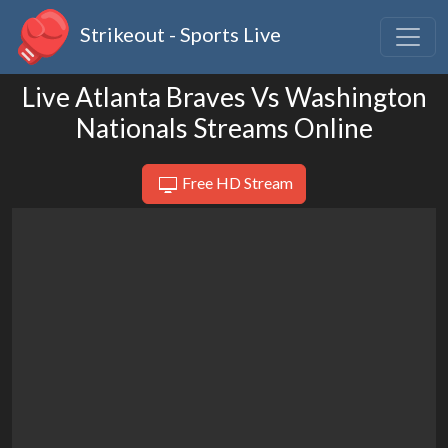
Strikeout - Sports Live
Live Atlanta Braves Vs Washington
Nationals Streams Online
Free HD Stream