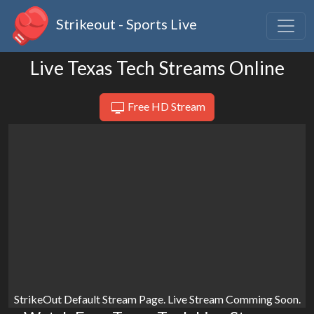
Strikeout - Sports Live
Live Texas Tech Streams Online
Free HD Stream
StrikeOut Default Stream Page. Live Stream Comming Soon.