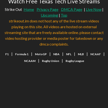
Watch Free Texas Tech Live Streams
Strike Out
Home
Privacy Page
DMCA Page
|
Live Now
|
Upcoming
|
Top
strikeout.im does not host any of the live stream videos
playing on this site. All videos are hosted on external
streaming site that are freely available online. please contact
video hosting provider or media poster for takedown or any
dmca complaints.
|
|
|
|
|
|
|
F1
Formula 1
MotoGP
NBA
NFL
MLB
NCAAF
|
|
NCAAM
Rugby Union
Rugby League