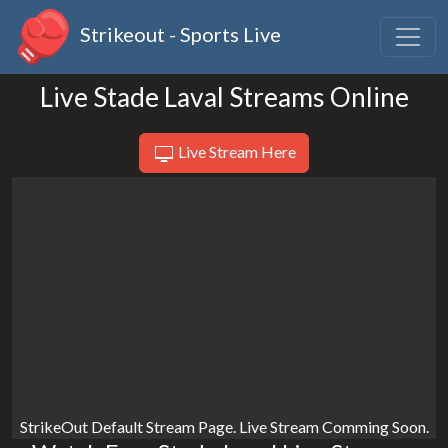
Strikeout - Sports Live
Live Stade Laval Streams Online
Live Stream Here
StrikeOut Default Stream Page. Live Stream Comming Soon.