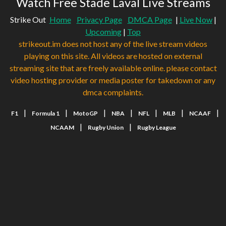
Watch Free Stade Laval Live Streams
Strike Out
Home
Privacy Page
DMCA Page
|
Live Now
|
Upcoming
|
Top
strikeout.im does not host any of the live stream videos
playing on this site. All videos are hosted on external
streaming site that are freely available online. please contact
video hosting provider or media poster for takedown or any
dmca complaints.
|
|
|
|
|
|
|
F1
Formula 1
MotoGP
NBA
NFL
MLB
NCAAF
|
|
NCAAM
Rugby Union
Rugby League