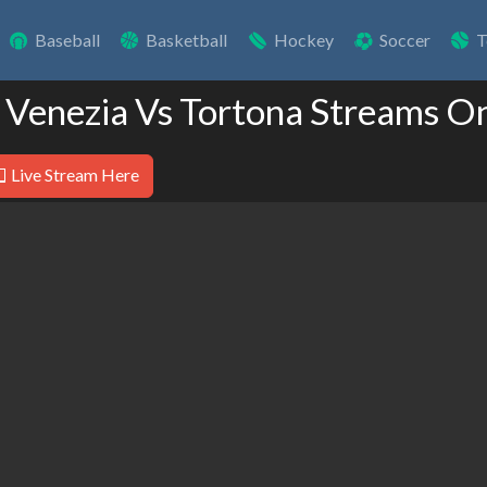
Baseball
Basketball
Hockey
Soccer
T
 Venezia Vs Tortona Streams O
Live Stream Here