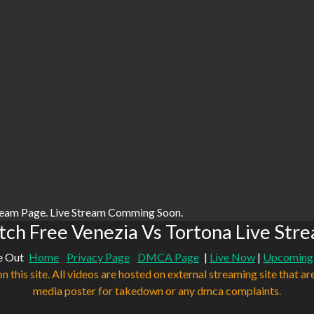
ream Page. Live Stream Comming Soon.
ch Free Venezia Vs Tortona Live Str
e Out
Home
Privacy Page
DMCA Page
|
Live Now
|
Upcoming
n this site. All videos are hosted on external streaming site that ar
media poster for takedown or any dmca complaints.