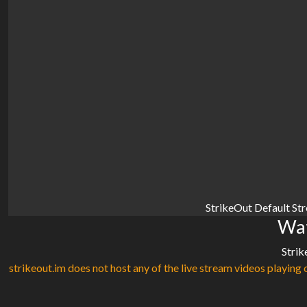
StrikeOut Default St
Wat
Strik
strikeout.im does not host any of the live stream videos playing o