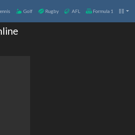
ennis
Golf
Rugby
AFL
Formula 1
nline