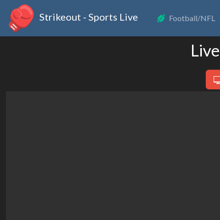
Strikeout - Sports Live
Football/NFL
Live