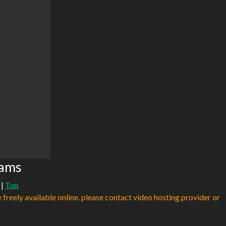
eams
|
Top
e freely available online. please contact video hosting provider or