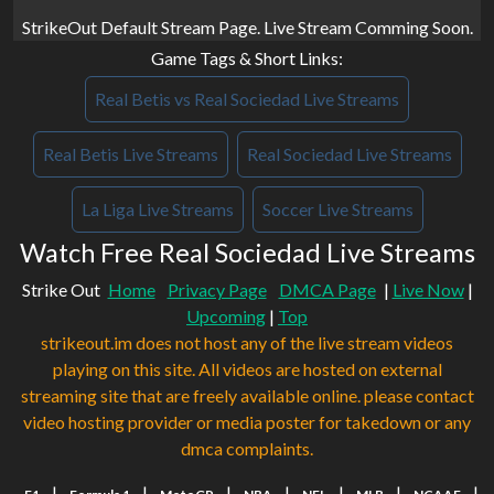
StrikeOut Default Stream Page. Live Stream Comming Soon.
Game Tags & Short Links:
Real Betis vs Real Sociedad Live Streams
Real Betis Live Streams
Real Sociedad Live Streams
La Liga Live Streams
Soccer Live Streams
Watch Free Real Sociedad Live Streams
Strike Out
Home
Privacy Page
DMCA Page
|
Live Now
|
Upcoming
|
Top
strikeout.im does not host any of the live stream videos
playing on this site. All videos are hosted on external
streaming site that are freely available online. please contact
video hosting provider or media poster for takedown or any
dmca complaints.
|
|
|
|
|
|
|