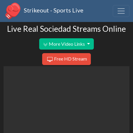
Strikeout - Sports Live
Live Real Sociedad Streams Online
More Video Links
Free HD Stream