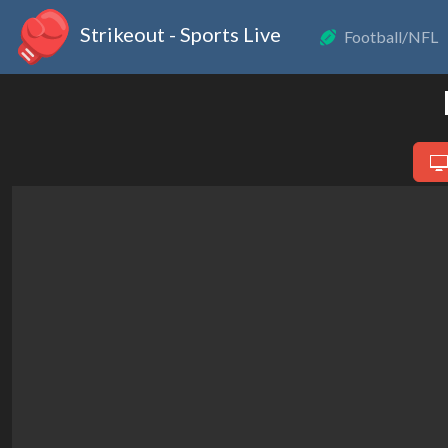
Strikeout - Sports Live
Football/NFL