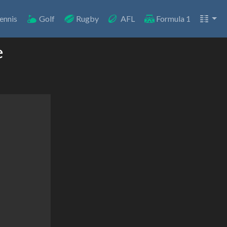
ennis
Golf
Rugby
AFL
Formula 1
e