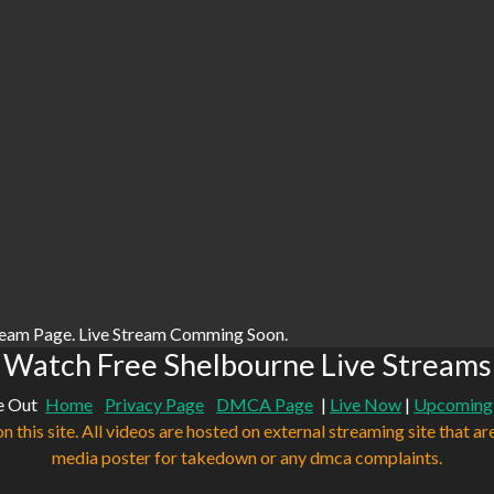
ream Page. Live Stream Comming Soon.
Watch Free Shelbourne Live Streams
e Out
Home
Privacy Page
DMCA Page
|
Live Now
|
Upcoming
n this site. All videos are hosted on external streaming site that ar
media poster for takedown or any dmca complaints.