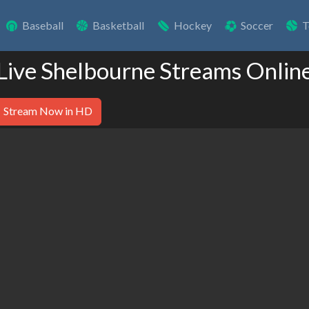
Baseball
Basketball
Hockey
Soccer
T
Live Shelbourne Streams Onlin
Stream Now in HD