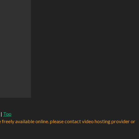
|
Top
e freely available online. please contact video hosting provider or