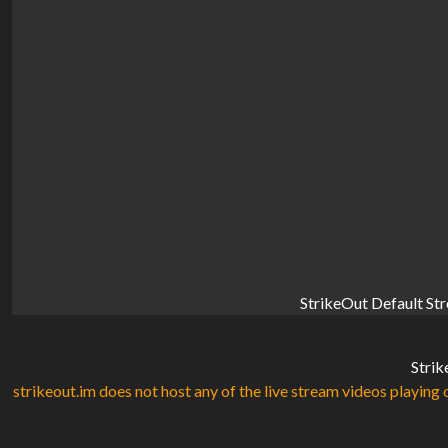
StrikeOut Default St
Strik
strikeout.im does not host any of the live stream videos playing o