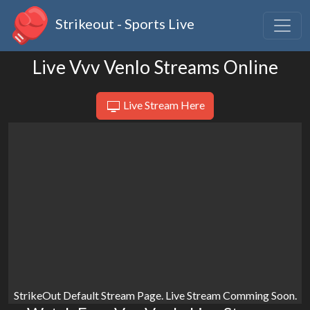
Strikeout - Sports Live
Live Vvv Venlo Streams Online
Live Stream Here
StrikeOut Default Stream Page. Live Stream Comming Soon.