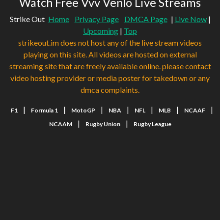
Watch Free Vvv Venlo Live Streams
Strike Out
Home
Privacy Page
DMCA Page
|
Live Now
|
Upcoming
|
Top
strikeout.im does not host any of the live stream videos
playing on this site. All videos are hosted on external
streaming site that are freely available online. please contact
video hosting provider or media poster for takedown or any
dmca complaints.
|
|
|
|
|
|
|
F1
Formula 1
MotoGP
NBA
NFL
MLB
NCAAF
|
|
NCAAM
Rugby Union
Rugby League