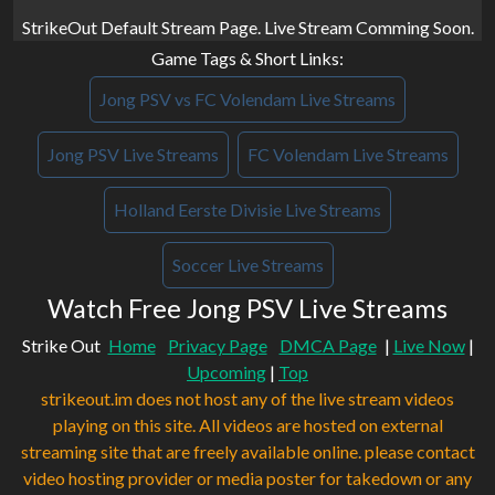
StrikeOut Default Stream Page. Live Stream Comming Soon.
Game Tags & Short Links:
Jong PSV vs FC Volendam Live Streams
Jong PSV Live Streams
FC Volendam Live Streams
Holland Eerste Divisie Live Streams
Soccer Live Streams
Watch Free Jong PSV Live Streams
Strike Out
Home
Privacy Page
DMCA Page
|
Live Now
|
Upcoming
|
Top
strikeout.im does not host any of the live stream videos
playing on this site. All videos are hosted on external
streaming site that are freely available online. please contact
video hosting provider or media poster for takedown or any