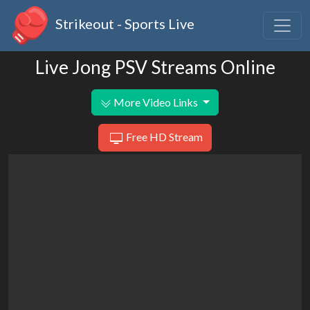
Strikeout - Sports Live
Live Jong PSV Streams Online
More Video Links
Free HD Stream