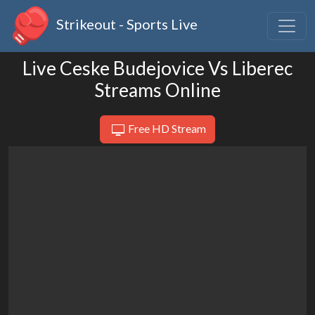
Strikeout - Sports Live
Live Ceske Budejovice Vs Liberec
Streams Online
Free HD Stream