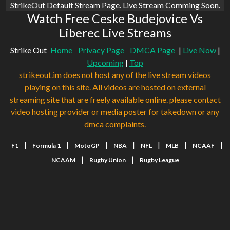
StrikeOut Default Stream Page. Live Stream Comming Soon.
Watch Free Ceske Budejovice Vs
Liberec Live Streams
Strike Out
Home
Privacy Page
DMCA Page
|
Live Now
|
Upcoming
|
Top
strikeout.im does not host any of the live stream videos
playing on this site. All videos are hosted on external
streaming site that are freely available online. please contact
video hosting provider or media poster for takedown or any
dmca complaints.
|
|
|
|
|
|
|
F1
Formula 1
MotoGP
NBA
NFL
MLB
NCAAF
|
|
NCAAM
Rugby Union
Rugby League