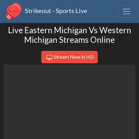
Strikeout - Sports Live
Live Eastern Michigan Vs Western
Michigan Streams Online
Stream Now in HD