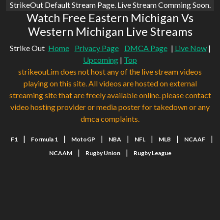
StrikeOut Default Stream Page. Live Stream Comming Soon.
Watch Free Eastern Michigan Vs
Western Michigan Live Streams
Strike Out
Home
Privacy Page
DMCA Page
|
Live Now
|
Upcoming
|
Top
strikeout.im does not host any of the live stream videos
playing on this site. All videos are hosted on external
streaming site that are freely available online. please contact
video hosting provider or media poster for takedown or any
dmca complaints.
|
|
|
|
|
|
|
F1
Formula 1
MotoGP
NBA
NFL
MLB
NCAAF
|
|
NCAAM
Rugby Union
Rugby League