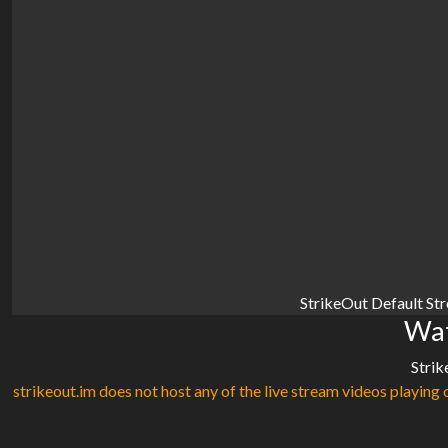
StrikeOut Default St
Wat
Strik
strikeout.im does not host any of the live stream videos playing o