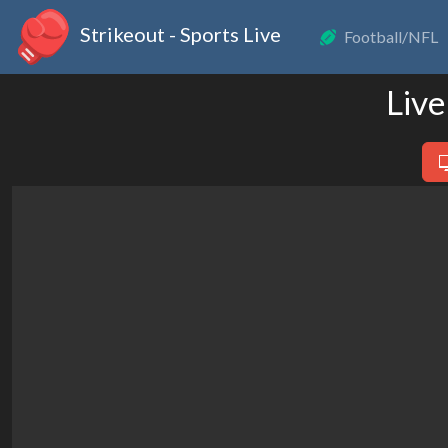
Strikeout - Sports Live
Football/NFL
Live