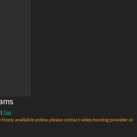
eams
|
Top
e freely available online. please contact video hosting provider or