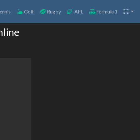
ennis
Golf
Rugby
AFL
Formula 1
nline