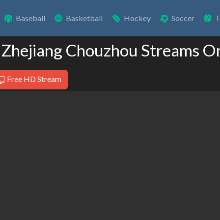
Baseball
Basketball
Hockey
Soccer
T
 Zhejiang Chouzhou Streams O
Free HD Stream