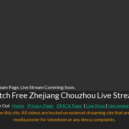
ream Page. Live Stream Comming Soon.
ch Free Zhejiang Chouzhou Live Str
e Out
Home
Privacy Page
DMCA Page
|
Live Now
|
Upcoming
n this site. All videos are hosted on external streaming site that ar
media poster for takedown or any dmca complaints.