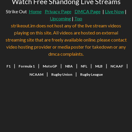
Watch Free Shandong Live Streams
Strike Out
Home
Privacy Page
DMCA Page
|
Live Now
|
Upcoming
|
Top
strikeout.im does not host any of the live stream videos
playing on this site. All videos are hosted on external
streaming site that are freely available online. please contact
video hosting provider or media poster for takedown or any
dmca complaints.
|
|
|
|
|
|
|
F1
Formula 1
MotoGP
NBA
NFL
MLB
NCAAF
|
|
NCAAM
Rugby Union
Rugby League