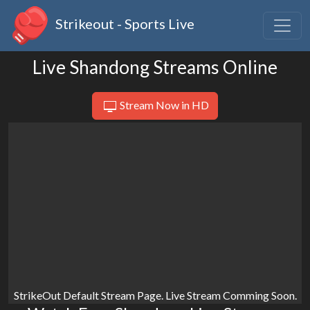
Strikeout - Sports Live
Live Shandong Streams Online
Stream Now in HD
StrikeOut Default Stream Page. Live Stream Comming Soon.