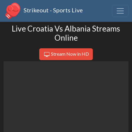
Strikeout - Sports Live
Live Croatia Vs Albania Streams
Online
Stream Now in HD