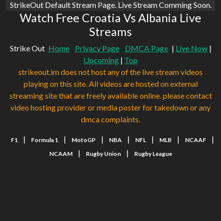
StrikeOut Default Stream Page. Live Stream Comming Soon.
Watch Free Croatia Vs Albania Live
Streams
Strike Out
Home
Privacy Page
DMCA Page
|
Live Now
|
Upcoming
|
Top
strikeout.im does not host any of the live stream videos
playing on this site. All videos are hosted on external
streaming site that are freely available online. please contact
video hosting provider or media poster for takedown or any
dmca complaints.
|
|
|
|
|
|
|
F1
Formula 1
MotoGP
NBA
NFL
MLB
NCAAF
|
|
NCAAM
Rugby Union
Rugby League