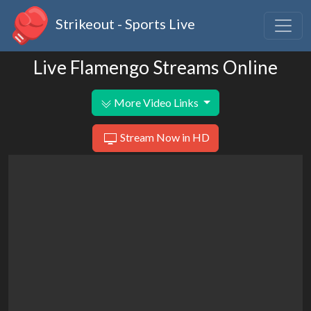
Strikeout - Sports Live
Live Flamengo Streams Online
More Video Links
Stream Now in HD