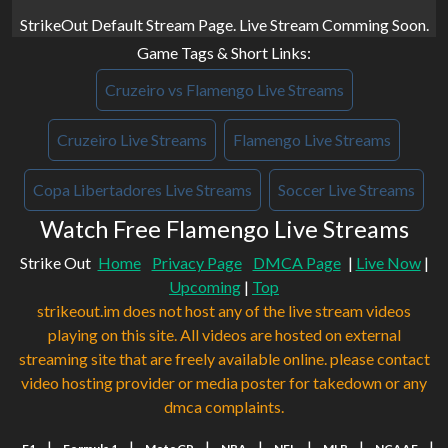
StrikeOut Default Stream Page. Live Stream Comming Soon.
Game Tags & Short Links:
Cruzeiro vs Flamengo Live Streams
Cruzeiro Live Streams
Flamengo Live Streams
Copa Libertadores Live Streams
Soccer Live Streams
Watch Free Flamengo Live Streams
Strike Out
Home
Privacy Page
DMCA Page
|
Live Now
|
Upcoming
|
Top
strikeout.im does not host any of the live stream videos
playing on this site. All videos are hosted on external
streaming site that are freely available online. please contact
video hosting provider or media poster for takedown or any
dmca complaints.
|
|
|
|
|
|
|