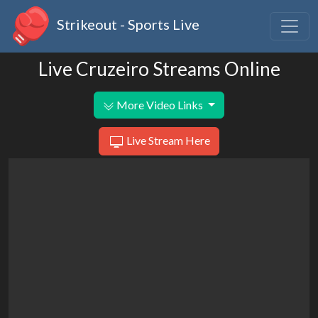
Strikeout - Sports Live
Live Cruzeiro Streams Online
More Video Links
Live Stream Here