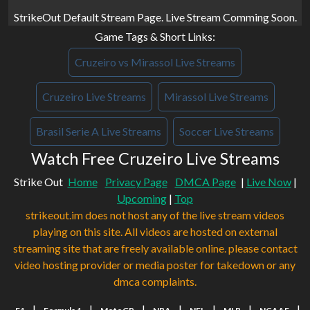
StrikeOut Default Stream Page. Live Stream Comming Soon.
Game Tags & Short Links:
Cruzeiro vs Mirassol Live Streams
Cruzeiro Live Streams
Mirassol Live Streams
Brasil Serie A Live Streams
Soccer Live Streams
Watch Free Cruzeiro Live Streams
Strike Out
Home
Privacy Page
DMCA Page
|
Live Now
|
Upcoming
|
Top
strikeout.im does not host any of the live stream videos
playing on this site. All videos are hosted on external
streaming site that are freely available online. please contact
video hosting provider or media poster for takedown or any
dmca complaints.
|
|
|
|
|
|
|