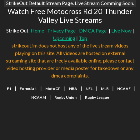
StrikeOut Default Stream Page. Live Stream Comming Soon.
Watch Free Motocross Rd 20 Thunder
Valley Live Streams
Strike Out
Home
Privacy Page
DMCA Page
|
Live Now
|
Upcoming
|
Top
strikeout.im does not host any of the live stream videos
playing on this site. All videos are hosted on external
streaming site that are freely available online. please contact
video hosting provider or media poster for takedown or any
dmca complaints.
|
|
|
|
|
|
|
F1
Formula 1
MotoGP
NBA
NFL
MLB
NCAAF
|
|
NCAAM
Rugby Union
Rugby League