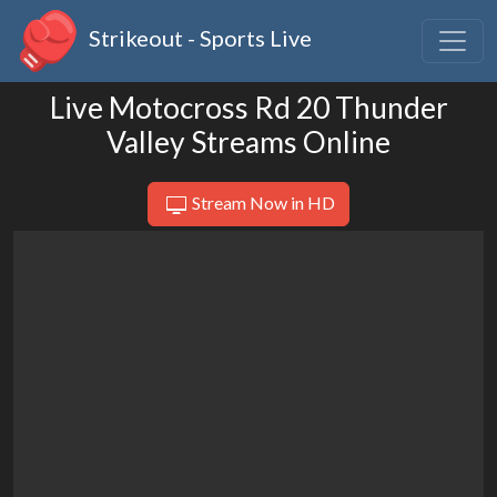
Strikeout - Sports Live
Live Motocross Rd 20 Thunder
Valley Streams Online
Stream Now in HD