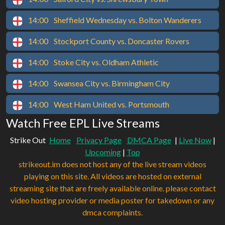
14:00
Sheffield Wednesday vs. Bolton Wanderers
14:00
Stockport County vs. Doncaster Rovers
14:00
Stoke City vs. Oldham Athletic
14:00
Swansea City vs. Birmingham City
14:00
West Ham United vs. Portsmouth
Watch Free EPL Live Streams
Strike Out
Home
Privacy Page
DMCA Page
|
Live Now
|
Upcoming
|
Top
strikeout.im does not host any of the live stream videos
playing on this site. All videos are hosted on external
streaming site that are freely available online. please contact
video hosting provider or media poster for takedown or any
dmca complaints.