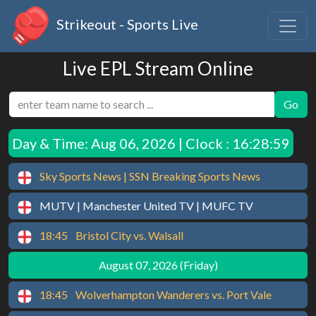
Strikeout - Sports Live
Live EPL Stream Online
Go
Day & Time:
Aug 06, 2026 | Clock : 16:28:59
Sky Sports News | SSN Breaking Sports News
MUTV | Manchester United TV | MUFC TV
18:45
Bristol City vs. Walsall
August 07, 2026 (Friday)
18:45
Wolverhampton Wanderers vs. Port Vale