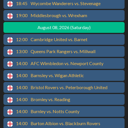
18:45
Wycombe Wanderers vs. Stevenage
19:00
Middlesbrough vs. Wrexham
August 08, 2026 (Saturday)
12:00
Cambridge United vs. Barnet
13:00
Queens Park Rangers vs. Millwall
14:00
AFC Wimbledon vs. Newport County
14:00
Barnsley vs. Wigan Athletic
14:00
Bristol Rovers vs. Peterborough United
14:00
Bromley vs. Reading
14:00
Burnley vs. Notts County
14:00
Burton Albion vs. Blackburn Rovers