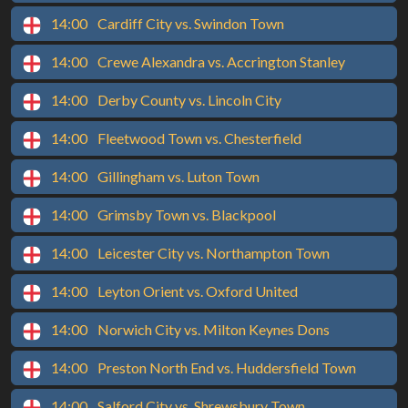
14:00
Cardiff City vs. Swindon Town
14:00
Crewe Alexandra vs. Accrington Stanley
14:00
Derby County vs. Lincoln City
14:00
Fleetwood Town vs. Chesterfield
14:00
Gillingham vs. Luton Town
14:00
Grimsby Town vs. Blackpool
14:00
Leicester City vs. Northampton Town
14:00
Leyton Orient vs. Oxford United
14:00
Norwich City vs. Milton Keynes Dons
14:00
Preston North End vs. Huddersfield Town
14:00
Salford City vs. Shrewsbury Town