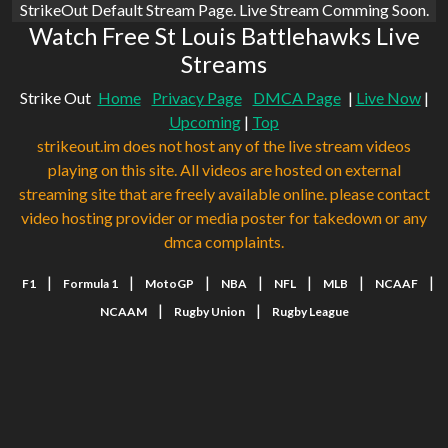
StrikeOut Default Stream Page. Live Stream Comming Soon.
Watch Free St Louis Battlehawks Live
Streams
Strike Out
Home
Privacy Page
DMCA Page
|
Live Now
|
Upcoming
|
Top
strikeout.im does not host any of the live stream videos
playing on this site. All videos are hosted on external
streaming site that are freely available online. please contact
video hosting provider or media poster for takedown or any
dmca complaints.
|
|
|
|
|
|
|
F1
Formula 1
MotoGP
NBA
NFL
MLB
NCAAF
|
|
NCAAM
Rugby Union
Rugby League