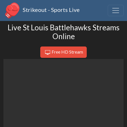
Strikeout - Sports Live
Live St Louis Battlehawks Streams
Online
Free HD Stream