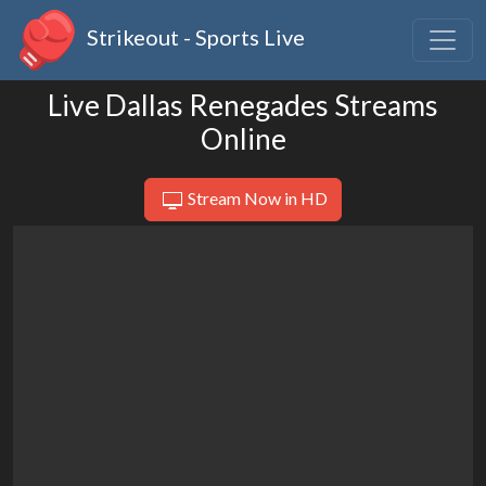
Strikeout - Sports Live
Live Dallas Renegades Streams
Online
Stream Now in HD