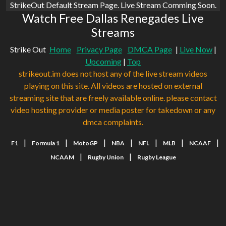
StrikeOut Default Stream Page. Live Stream Comming Soon.
Watch Free Dallas Renegades Live
Streams
Strike Out
Home
Privacy Page
DMCA Page
|
Live Now
|
Upcoming
|
Top
strikeout.im does not host any of the live stream videos
playing on this site. All videos are hosted on external
streaming site that are freely available online. please contact
video hosting provider or media poster for takedown or any
dmca complaints.
|
|
|
|
|
|
|
F1
Formula 1
MotoGP
NBA
NFL
MLB
NCAAF
|
|
NCAAM
Rugby Union
Rugby League