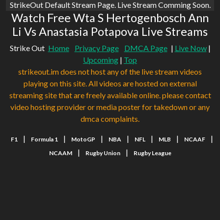
StrikeOut Default Stream Page. Live Stream Comming Soon.
Watch Free Wta S Hertogenbosch Ann
Li Vs Anastasia Potapova Live Streams
Strike Out
Home
Privacy Page
DMCA Page
|
Live Now
|
Upcoming
|
Top
strikeout.im does not host any of the live stream videos
playing on this site. All videos are hosted on external
streaming site that are freely available online. please contact
video hosting provider or media poster for takedown or any
dmca complaints.
|
|
|
|
|
|
|
F1
Formula 1
MotoGP
NBA
NFL
MLB
NCAAF
|
|
NCAAM
Rugby Union
Rugby League