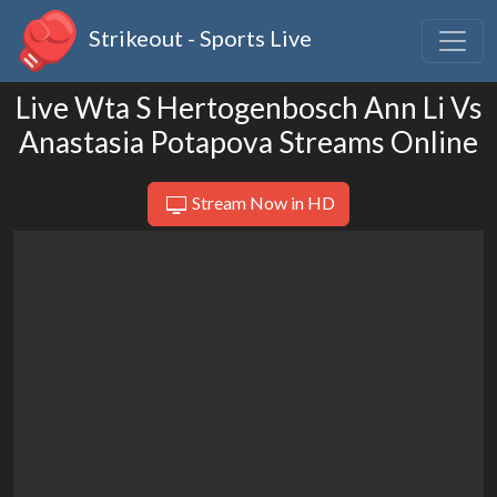
Strikeout - Sports Live
Live Wta S Hertogenbosch Ann Li Vs
Anastasia Potapova Streams Online
Stream Now in HD