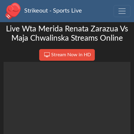
Strikeout - Sports Live
Live Wta Merida Renata Zarazua Vs
Maja Chwalinska Streams Online
Stream Now in HD