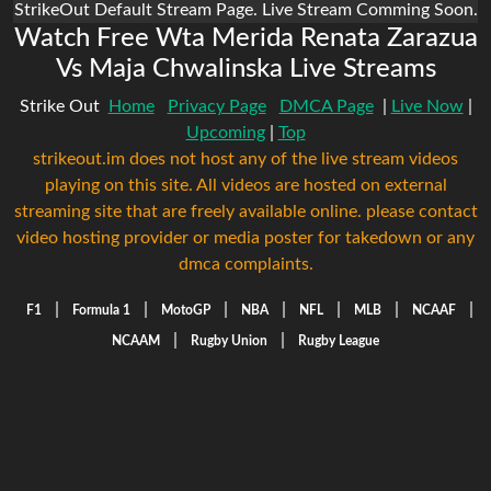
StrikeOut Default Stream Page. Live Stream Comming Soon.
Watch Free Wta Merida Renata Zarazua
Vs Maja Chwalinska Live Streams
Strike Out
Home
Privacy Page
DMCA Page
|
Live Now
|
Upcoming
|
Top
strikeout.im does not host any of the live stream videos
playing on this site. All videos are hosted on external
streaming site that are freely available online. please contact
video hosting provider or media poster for takedown or any
dmca complaints.
|
|
|
|
|
|
|
F1
Formula 1
MotoGP
NBA
NFL
MLB
NCAAF
|
|
NCAAM
Rugby Union
Rugby League