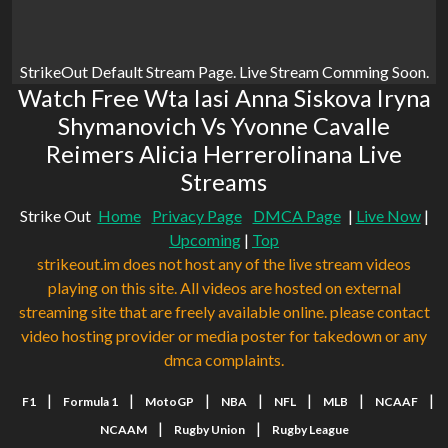
StrikeOut Default Stream Page. Live Stream Comming Soon.
Watch Free Wta Iasi Anna Siskova Iryna
Shymanovich Vs Yvonne Cavalle
Reimers Alicia Herrerolinana Live
Streams
Strike Out
Home
Privacy Page
DMCA Page
|
Live Now
|
Upcoming
|
Top
strikeout.im does not host any of the live stream videos
playing on this site. All videos are hosted on external
streaming site that are freely available online. please contact
video hosting provider or media poster for takedown or any
dmca complaints.
|
|
|
|
|
|
|
F1
Formula 1
MotoGP
NBA
NFL
MLB
NCAAF
|
|
NCAAM
Rugby Union
Rugby League