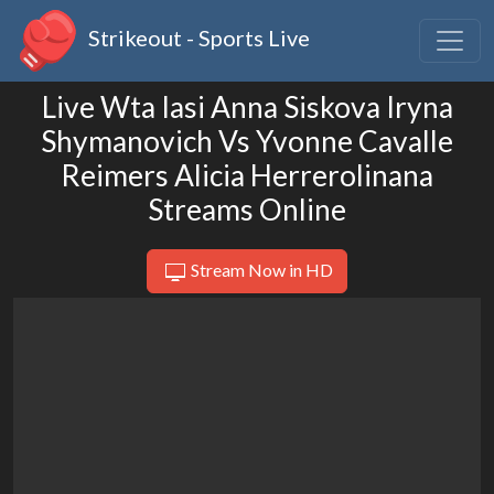
Strikeout - Sports Live
Live Wta Iasi Anna Siskova Iryna
Shymanovich Vs Yvonne Cavalle
Reimers Alicia Herrerolinana
Streams Online
Stream Now in HD