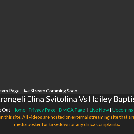
ream Page. Live Stream Comming Soon.
angeli Elina Svitolina Vs Hailey Bapt
e Out
Home
Privacy Page
DMCA Page
|
Live Now
|
Upcoming
n this site. All videos are hosted on external streaming site that ar
media poster for takedown or any dmca complaints.