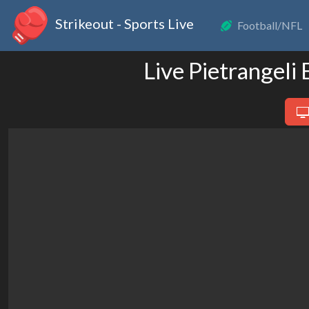
Strikeout - Sports Live
Football/NFL
Live Pietrangeli 