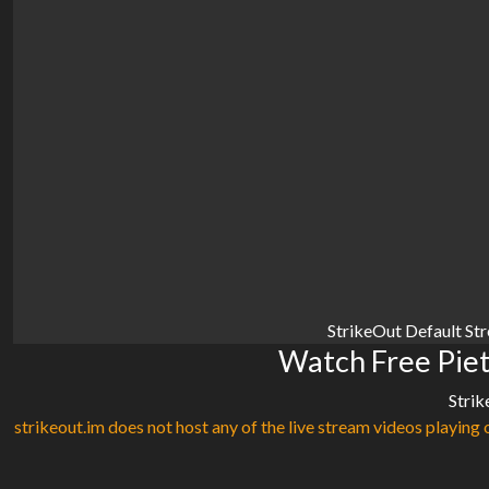
StrikeOut Default St
Watch Free Pietr
Strik
strikeout.im does not host any of the live stream videos playing o