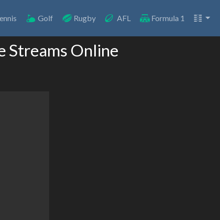
ennis
Golf
Rugby
AFL
Formula 1
ste Streams Online