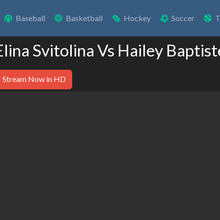
Baseball
Basketball
Hockey
Soccer
T
Elina Svitolina Vs Hailey Bapti
Stream Now in HD