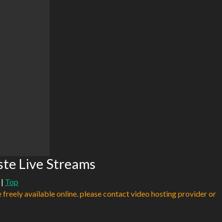
iste Live Streams
|
Top
e freely available online. please contact video hosting provider or