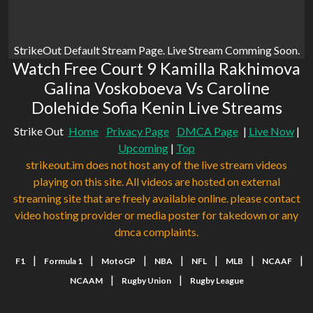
StrikeOut Default Stream Page. Live Stream Comming Soon.
Watch Free Court 9 Kamilla Rakhimova
Galina Voskoboeva Vs Caroline
Dolehide Sofia Kenin Live Streams
Strike Out
Home
Privacy Page
DMCA Page
|
Live Now
|
Upcoming
|
Top
strikeout.im does not host any of the live stream videos
playing on this site. All videos are hosted on external
streaming site that are freely available online. please contact
video hosting provider or media poster for takedown or any
dmca complaints.
|
|
|
|
|
|
|
F1
Formula 1
MotoGP
NBA
NFL
MLB
NCAAF
|
|
NCAAM
Rugby Union
Rugby League