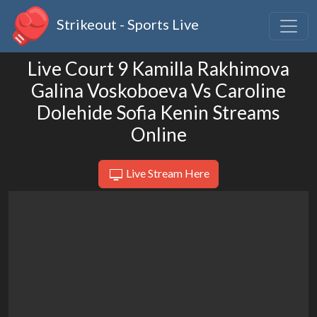
Strikeout - Sports Live
Live Court 9 Kamilla Rakhimova
Galina Voskoboeva Vs Caroline
Dolehide Sofia Kenin Streams
Online
Live Stream Here