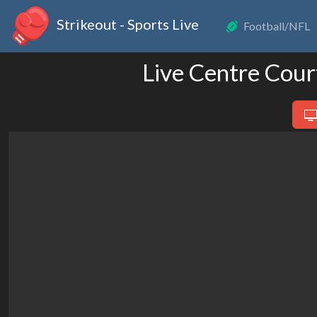
Strikeout - Sports Live
Football/NFL
Live Centre Cour