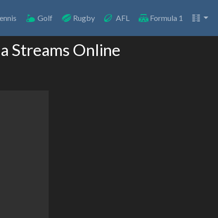
ennis
Golf
Rugby
AFL
Formula 1
la Streams Online