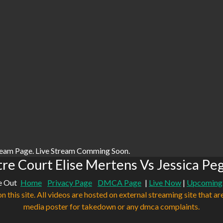
ream Page. Live Stream Comming Soon.
e Court Elise Mertens Vs Jessica Pe
e Out
Home
Privacy Page
DMCA Page
|
Live Now
|
Upcoming
n this site. All videos are hosted on external streaming site that ar
media poster for takedown or any dmca complaints.