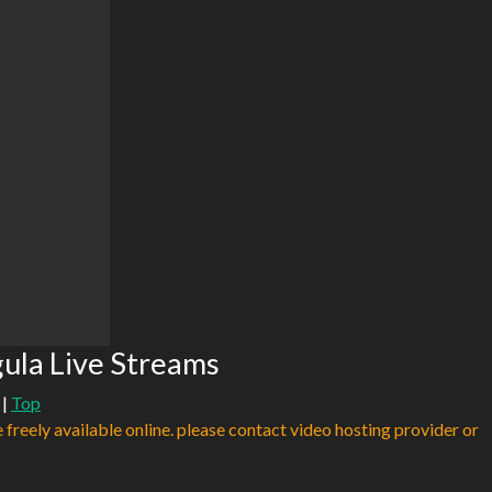
gula Live Streams
|
Top
e freely available online. please contact video hosting provider or