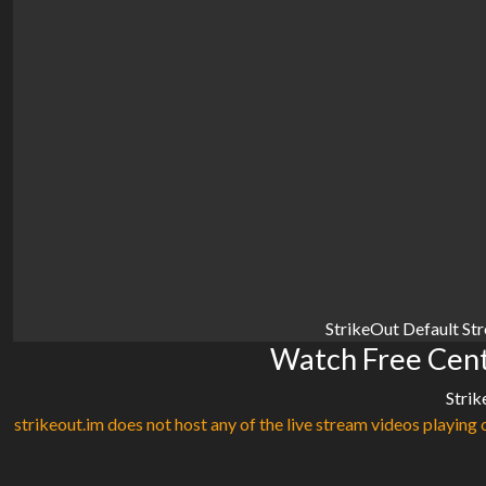
StrikeOut Default St
Watch Free Centr
Strik
strikeout.im does not host any of the live stream videos playing o