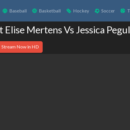
Baseball
Basketball
Hockey
Soccer
T
t Elise Mertens Vs Jessica Pegu
Stream Now in HD