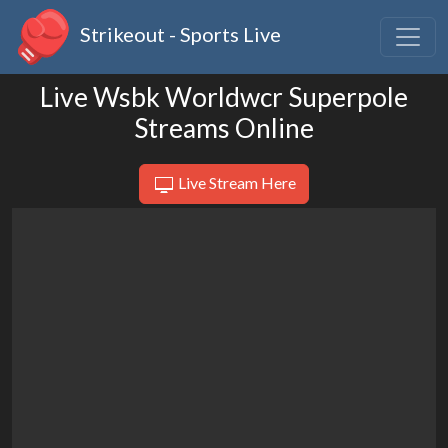
Strikeout - Sports Live
Live Wsbk Worldwcr Superpole
Streams Online
Live Stream Here