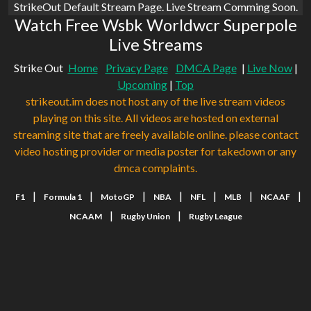
StrikeOut Default Stream Page. Live Stream Comming Soon.
Watch Free Wsbk Worldwcr Superpole
Live Streams
Strike Out
Home
Privacy Page
DMCA Page
|
Live Now
|
Upcoming
|
Top
strikeout.im does not host any of the live stream videos
playing on this site. All videos are hosted on external
streaming site that are freely available online. please contact
video hosting provider or media poster for takedown or any
dmca complaints.
|
|
|
|
|
|
|
F1
Formula 1
MotoGP
NBA
NFL
MLB
NCAAF
|
|
NCAAM
Rugby Union
Rugby League