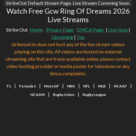
StrikeOut Default Stream Page. Live Stream Comming Soon.
Watch Free Gcw Ring Of Dreams 2026
Live Streams
Strike Out
Home
Privacy Page
DMCA Page
|
Live Now
|
Upcoming
|
Top
strikeout.im does not host any of the live stream videos
playing on this site. All videos are hosted on external
streaming site that are freely available online. please contact
video hosting provider or media poster for takedown or any
dmca complaints.
|
|
|
|
|
|
|
F1
Formula 1
MotoGP
NBA
NFL
MLB
NCAAF
|
|
NCAAM
Rugby Union
Rugby League