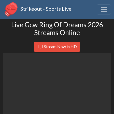
Strikeout - Sports Live
Live Gcw Ring Of Dreams 2026
Streams Online
Stream Now in HD