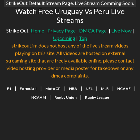
StrikeOut Default Stream Page. Live Stream Comming Soon.
Watch Free Uruguay Vs Peru Live
Streams
Strike Out
Home
Privacy Page
DMCA Page
|
Live Now
|
Upcoming
|
Top
strikeout.im does not host any of the live stream videos
playing on this site. All videos are hosted on external
streaming site that are freely available online. please contact
video hosting provider or media poster for takedown or any
dmca complaints.
|
|
|
|
|
|
|
F1
Formula 1
MotoGP
NBA
NFL
MLB
NCAAF
|
|
NCAAM
Rugby Union
Rugby League