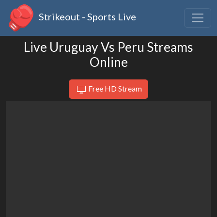
Strikeout - Sports Live
Live Uruguay Vs Peru Streams
Online
Free HD Stream