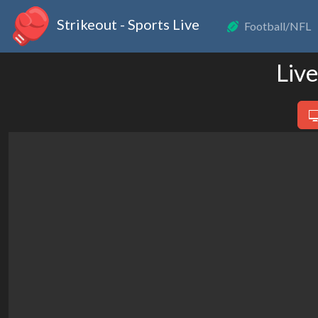
Strikeout - Sports Live
Football/NFL
Liv