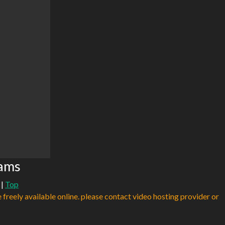
eams
|
Top
e freely available online. please contact video hosting provider or