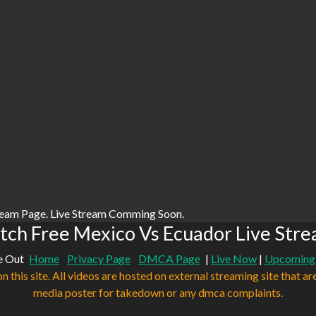
ream Page. Live Stream Comming Soon.
ch Free Mexico Vs Ecuador Live Str
e Out
Home
Privacy Page
DMCA Page
|
Live Now
|
Upcoming
n this site. All videos are hosted on external streaming site that ar
media poster for takedown or any dmca complaints.