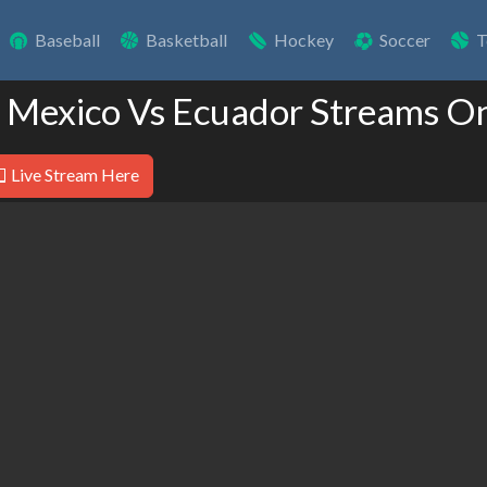
Baseball
Basketball
Hockey
Soccer
T
e Mexico Vs Ecuador Streams On
Live Stream Here