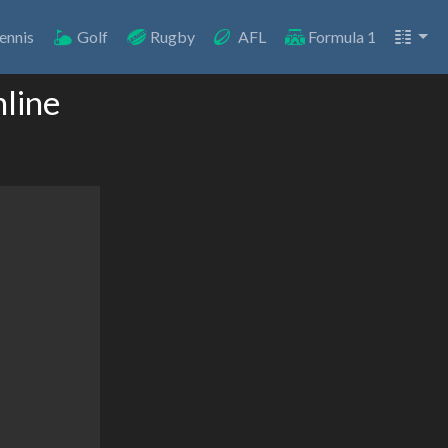
ennis
Golf
Rugby
AFL
Formula 1
line