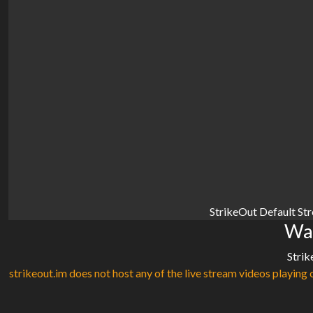
StrikeOut Default St
Wat
Strik
strikeout.im does not host any of the live stream videos playing o