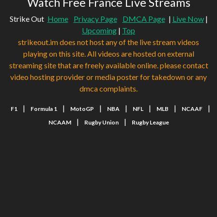
Watch Free France Live Streams
Strike Out
Home
Privacy Page
DMCA Page
|
Live Now
|
Upcoming
|
Top
strikeout.im does not host any of the live stream videos
playing on this site. All videos are hosted on external
streaming site that are freely available online. please contact
video hosting provider or media poster for takedown or any
dmca complaints.
|
|
|
|
|
|
|
F1
Formula 1
MotoGP
NBA
NFL
MLB
NCAAF
|
|
NCAAM
Rugby Union
Rugby League