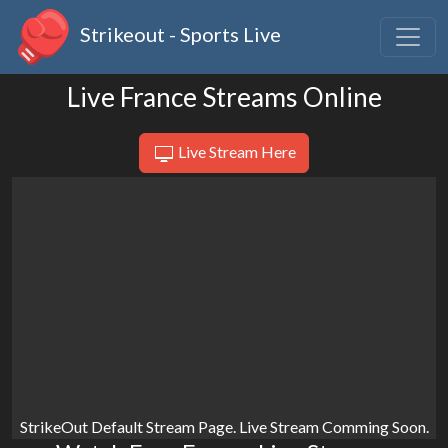
Strikeout - Sports Live
Live France Streams Online
Live Stream Here
StrikeOut Default Stream Page. Live Stream Comming Soon.