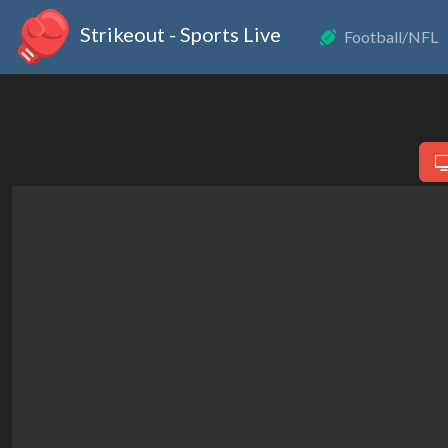
Strikeout - Sports Live
Football/NFL