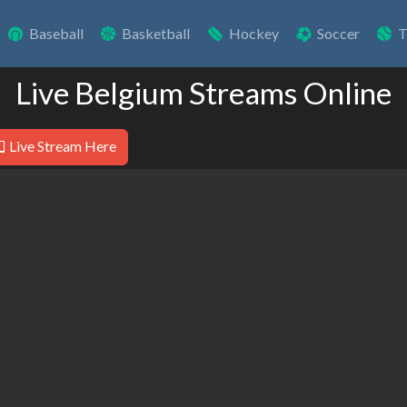
Baseball
Basketball
Hockey
Soccer
T
Live Belgium Streams Online
Live Stream Here