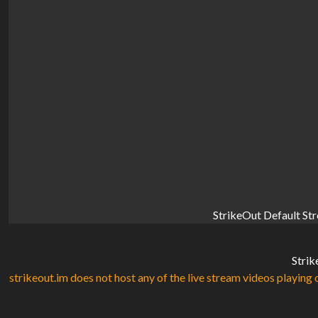
StrikeOut Default St
Strik
strikeout.im does not host any of the live stream videos playing o