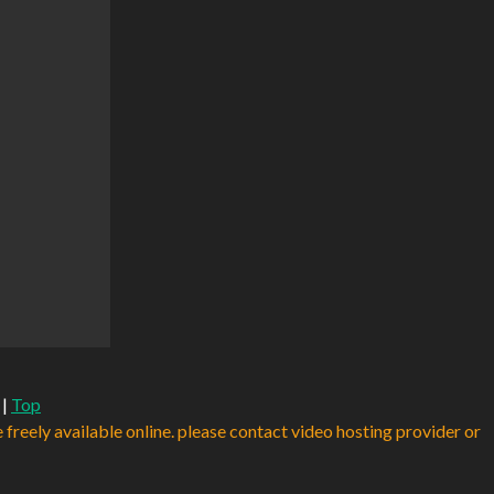
|
Top
e freely available online. please contact video hosting provider or