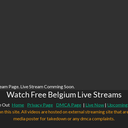
ream Page. Live Stream Comming Soon.
Watch Free Belgium Live Streams
e Out
Home
Privacy Page
DMCA Page
|
Live Now
|
Upcoming
n this site. All videos are hosted on external streaming site that ar
media poster for takedown or any dmca complaints.