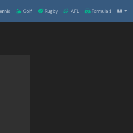
ennis
Golf
Rugby
AFL
Formula 1