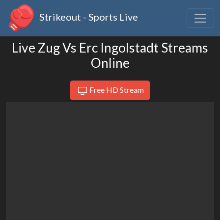
Strikeout - Sports Live
Live Zug Vs Erc Ingolstadt Streams
Online
Free HD Stream