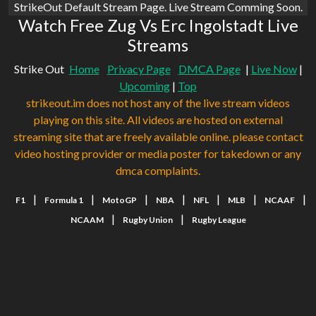
StrikeOut Default Stream Page. Live Stream Comming Soon.
Watch Free Zug Vs Erc Ingolstadt Live
Streams
Strike Out
Home
Privacy Page
DMCA Page
|
Live Now
|
Upcoming
|
Top
strikeout.im does not host any of the live stream videos
playing on this site. All videos are hosted on external
streaming site that are freely available online. please contact
video hosting provider or media poster for takedown or any
dmca complaints.
|
|
|
|
|
|
|
F1
Formula 1
MotoGP
NBA
NFL
MLB
NCAAF
|
|
NCAAM
Rugby Union
Rugby League