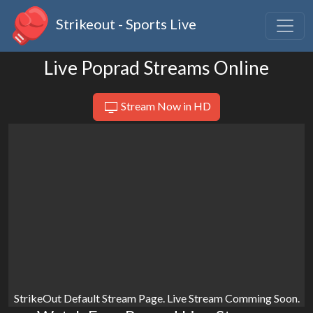
Strikeout - Sports Live
Live Poprad Streams Online
Stream Now in HD
StrikeOut Default Stream Page. Live Stream Comming Soon.