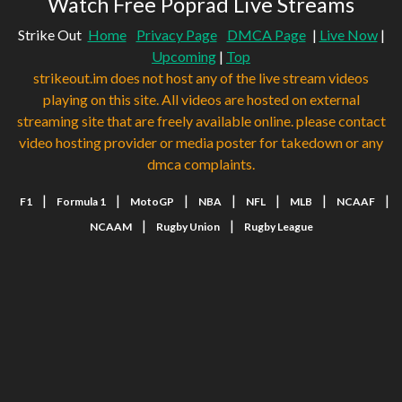
Watch Free Poprad Live Streams
Strike Out
Home
Privacy Page
DMCA Page
|
Live Now
|
Upcoming
|
Top
strikeout.im does not host any of the live stream videos
playing on this site. All videos are hosted on external
streaming site that are freely available online. please contact
video hosting provider or media poster for takedown or any
dmca complaints.
|
|
|
|
|
|
|
F1
Formula 1
MotoGP
NBA
NFL
MLB
NCAAF
|
|
NCAAM
Rugby Union
Rugby League