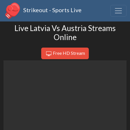
Strikeout - Sports Live
Live Latvia Vs Austria Streams
Online
Free HD Stream