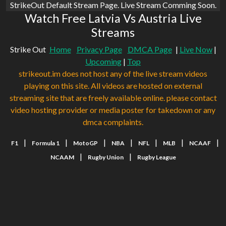
StrikeOut Default Stream Page. Live Stream Comming Soon.
Watch Free Latvia Vs Austria Live
Streams
Strike Out
Home
Privacy Page
DMCA Page
|
Live Now
|
Upcoming
|
Top
strikeout.im does not host any of the live stream videos
playing on this site. All videos are hosted on external
streaming site that are freely available online. please contact
video hosting provider or media poster for takedown or any
dmca complaints.
|
|
|
|
|
|
|
F1
Formula 1
MotoGP
NBA
NFL
MLB
NCAAF
|
|
NCAAM
Rugby Union
Rugby League