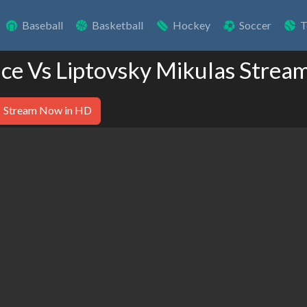
Baseball
Basketball
Hockey
Soccer
T
ice Vs Liptovsky Mikulas Strea
Stream Now in HD