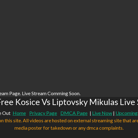
ream Page. Live Stream Comming Soon.
ree Kosice Vs Liptovsky Mikulas Live
e Out
Home
Privacy Page
DMCA Page
|
Live Now
|
Upcoming
n this site. All videos are hosted on external streaming site that ar
media poster for takedown or any dmca complaints.