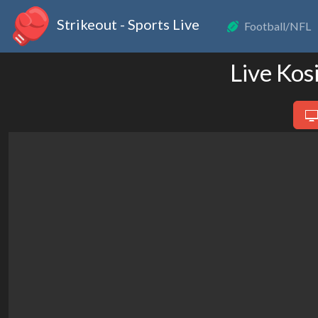
Strikeout - Sports Live
Football/NFL
Live Kos