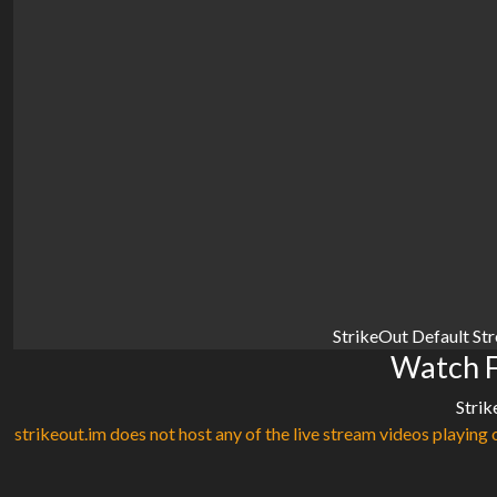
StrikeOut Default St
Watch F
Strik
strikeout.im does not host any of the live stream videos playing o