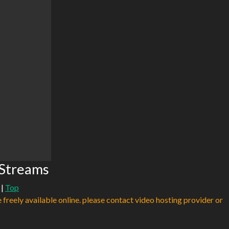
 Streams
|
Top
e freely available online. please contact video hosting provider or