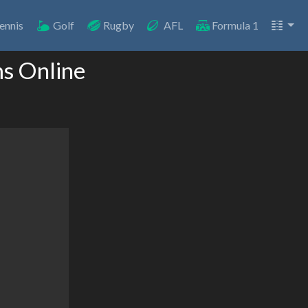
ennis
Golf
Rugby
AFL
Formula 1
ms Online