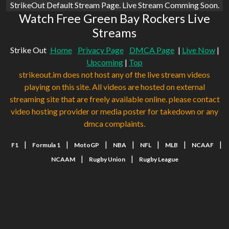
StrikeOut Default Stream Page. Live Stream Comming Soon.
Watch Free Green Bay Rockers Live
Streams
Strike Out
Home
Privacy Page
DMCA Page
|
Live Now
|
Upcoming
|
Top
strikeout.im does not host any of the live stream videos
playing on this site. All videos are hosted on external
streaming site that are freely available online. please contact
video hosting provider or media poster for takedown or any
dmca complaints.
|
|
|
|
|
|
|
F1
Formula 1
MotoGP
NBA
NFL
MLB
NCAAF
|
|
NCAAM
Rugby Union
Rugby League