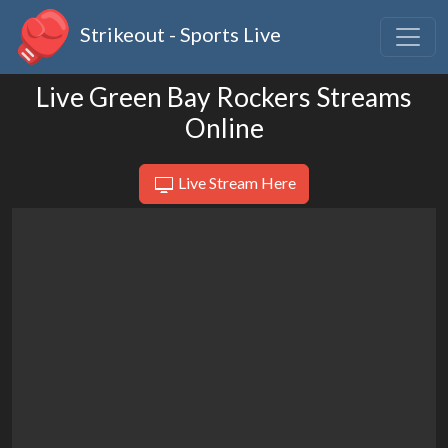
Strikeout - Sports Live
Live Green Bay Rockers Streams
Online
Live Stream Here