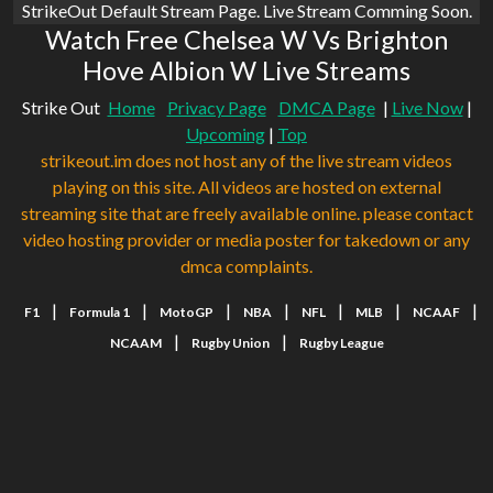
StrikeOut Default Stream Page. Live Stream Comming Soon.
Watch Free Chelsea W Vs Brighton
Hove Albion W Live Streams
Strike Out
Home
Privacy Page
DMCA Page
|
Live Now
|
Upcoming
|
Top
strikeout.im does not host any of the live stream videos
playing on this site. All videos are hosted on external
streaming site that are freely available online. please contact
video hosting provider or media poster for takedown or any
dmca complaints.
|
|
|
|
|
|
|
F1
Formula 1
MotoGP
NBA
NFL
MLB
NCAAF
|
|
NCAAM
Rugby Union
Rugby League