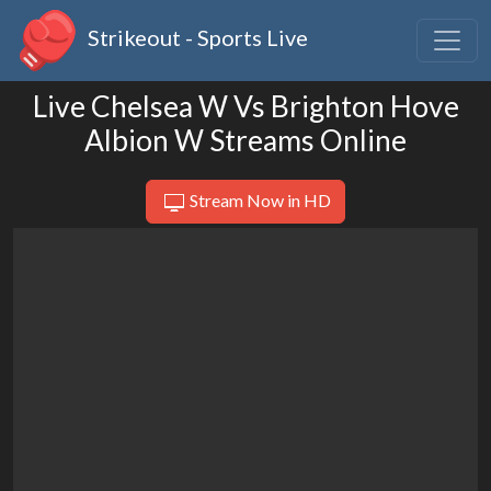
Strikeout - Sports Live
Live Chelsea W Vs Brighton Hove
Albion W Streams Online
Stream Now in HD