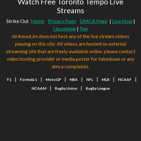
Watch Free Toronto Tempo Live
Streams
Strike Out
Home
Privacy Page
DMCA Page
|
Live Now
|
Upcoming
|
Top
strikeout.im does not host any of the live stream videos
playing on this site. All videos are hosted on external
streaming site that are freely available online. please contact
video hosting provider or media poster for takedown or any
dmca complaints.
|
|
|
|
|
|
|
F1
Formula 1
MotoGP
NBA
NFL
MLB
NCAAF
|
|
NCAAM
Rugby Union
Rugby League