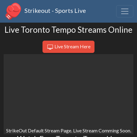
Strikeout - Sports Live
Live Toronto Tempo Streams Online
Live Stream Here
StrikeOut Default Stream Page. Live Stream Comming Soon.