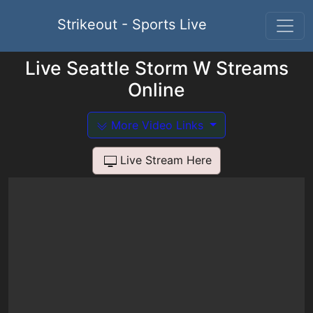
Strikeout - Sports Live
Live Seattle Storm W Streams
Online
More Video Links
Live Stream Here