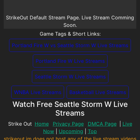
StrikeOut Default Stream Page. Live Stream Comming Soon.
Game Tags & Short Links:
Portland Fire W vs Seattle Storm W Live Streams
Portland Fire W Live Streams
Seattle Storm W Live Streams
WNBA Live Streams
Basketball Live Streams
Watch Free Seattle Storm W Live
Streams
Strike Out
Home
Privacy Page
DMCA Page
|
Live Now
|
Upcoming
|
Top
strikeout.im does not host any of the live stream videos
playing on this site. All videos are hosted on external