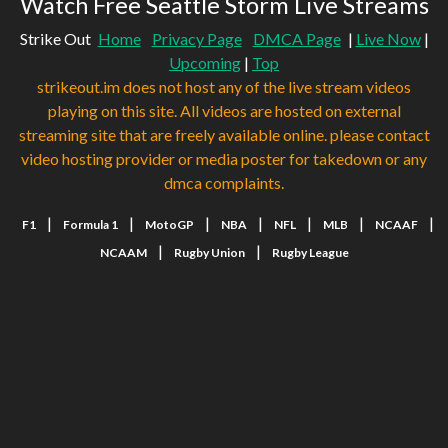
Watch Free Seattle Storm Live Streams
Strike Out
Home
Privacy Page
DMCA Page
|
Live Now
|
Upcoming
|
Top
strikeout.im does not host any of the live stream videos
playing on this site. All videos are hosted on external
streaming site that are freely available online. please contact
video hosting provider or media poster for takedown or any
dmca complaints.
|
|
|
|
|
|
|
F1
Formula 1
MotoGP
NBA
NFL
MLB
NCAAF
|
|
NCAAM
Rugby Union
Rugby League