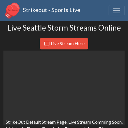
Strikeout - Sports Live
Live Seattle Storm Streams Online
Live Stream Here
StrikeOut Default Stream Page. Live Stream Comming Soon.