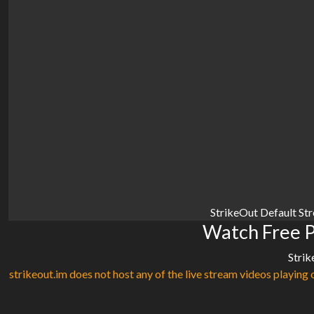
StrikeOut Default St
Watch Free P
Strik
strikeout.im does not host any of the live stream videos playing o