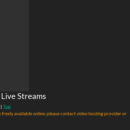
 Live Streams
|
Top
e freely available online. please contact video hosting provider or