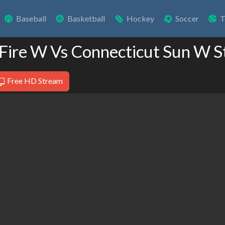
Baseball
Basketball
Hockey
Soccer
T
 Fire W Vs Connecticut Sun W 
Free HD Stream