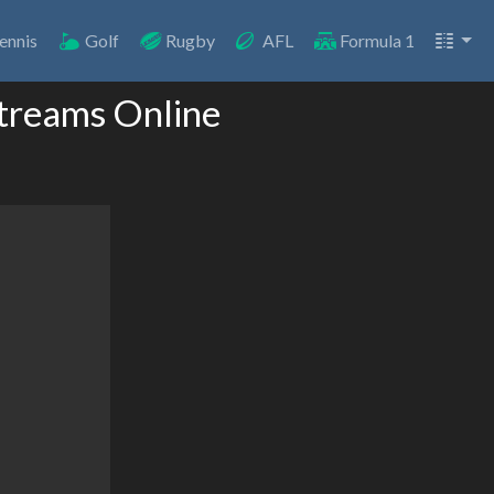
ennis
Golf
Rugby
AFL
Formula 1
Streams Online