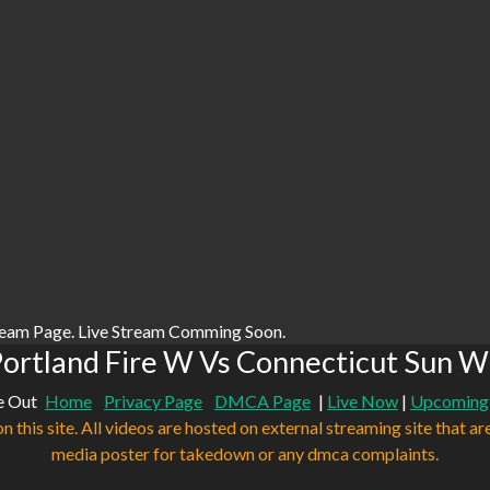
ream Page. Live Stream Comming Soon.
ortland Fire W Vs Connecticut Sun W
e Out
Home
Privacy Page
DMCA Page
|
Live Now
|
Upcoming
n this site. All videos are hosted on external streaming site that ar
media poster for takedown or any dmca complaints.