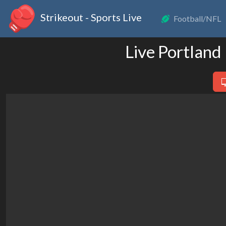
Strikeout - Sports Live
Football/NFL
Live Portland