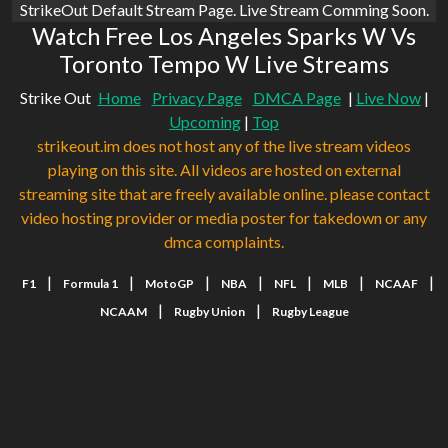
StrikeOut Default Stream Page. Live Stream Comming Soon.
Watch Free Los Angeles Sparks W Vs
Toronto Tempo W Live Streams
Strike Out
Home
Privacy Page
DMCA Page
|
Live Now
|
Upcoming
|
Top
strikeout.im does not host any of the live stream videos
playing on this site. All videos are hosted on external
streaming site that are freely available online. please contact
video hosting provider or media poster for takedown or any
dmca complaints.
|
|
|
|
|
|
|
F1
Formula 1
MotoGP
NBA
NFL
MLB
NCAAF
|
|
NCAAM
Rugby Union
Rugby League