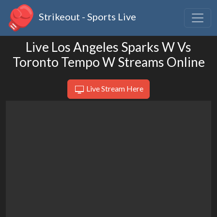
Strikeout - Sports Live
Live Los Angeles Sparks W Vs
Toronto Tempo W Streams Online
Live Stream Here