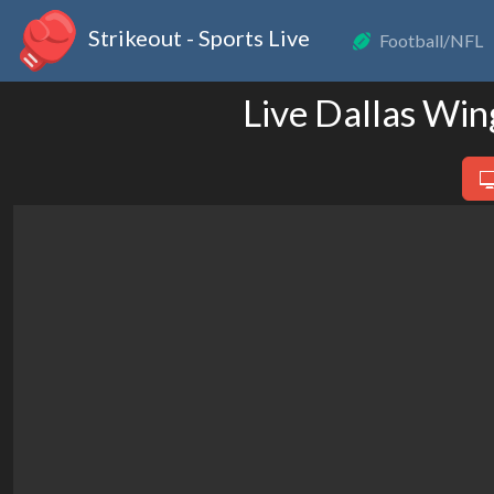
Strikeout - Sports Live
Football/NFL
Live Dallas Wi