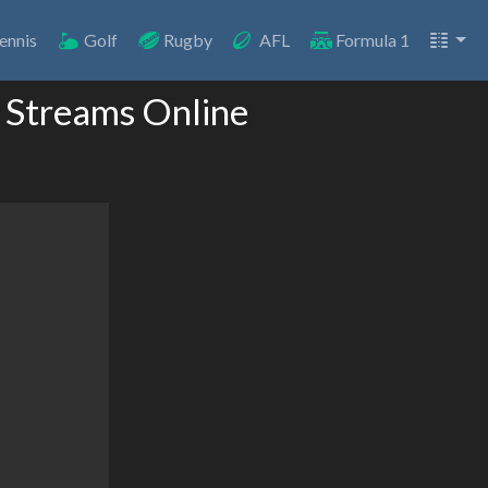
ennis
Golf
Rugby
AFL
Formula 1
 Streams Online