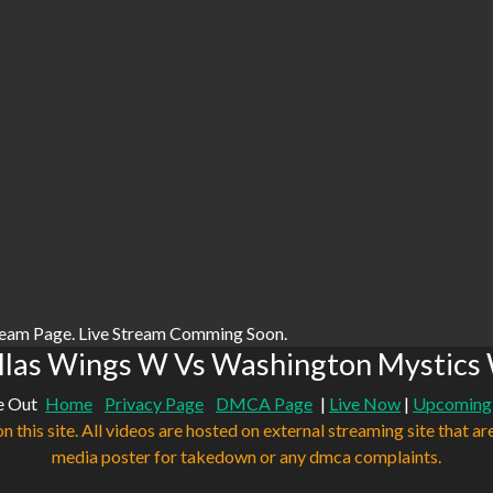
ream Page. Live Stream Comming Soon.
llas Wings W Vs Washington Mystics 
e Out
Home
Privacy Page
DMCA Page
|
Live Now
|
Upcoming
n this site. All videos are hosted on external streaming site that ar
media poster for takedown or any dmca complaints.