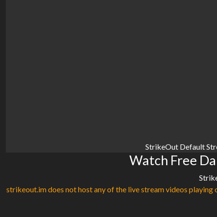
StrikeOut Default St
Watch Free Da
Strik
strikeout.im does not host any of the live stream videos playing o