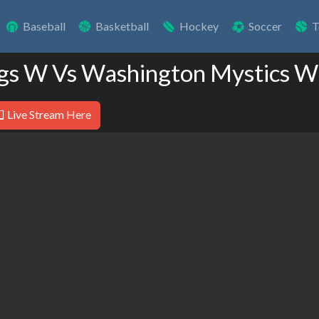
Baseball
Basketball
Hockey
Soccer
T
ngs W Vs Washington Mystics W
Live Stream Here