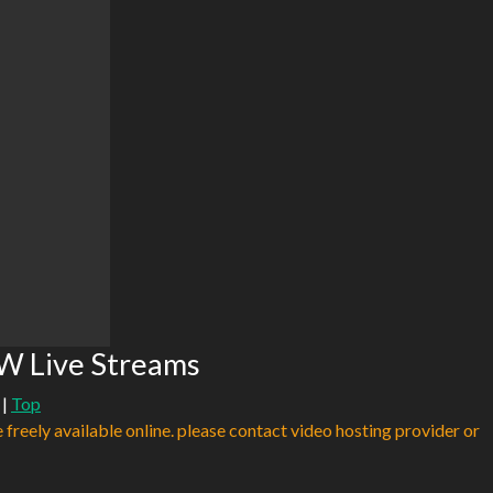
W Live Streams
|
Top
e freely available online. please contact video hosting provider or