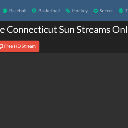
Baseball
Basketball
Hockey
Soccer
T
ve Connecticut Sun Streams Onl
Free HD Stream