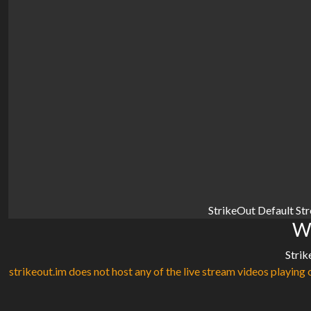
StrikeOut Default St
Wa
Strik
strikeout.im does not host any of the live stream videos playing o