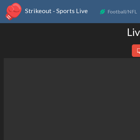
Strikeout - Sports Live
Football/NFL
Li