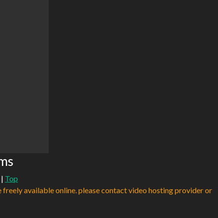
ams
|
Top
e freely available online. please contact video hosting provider or