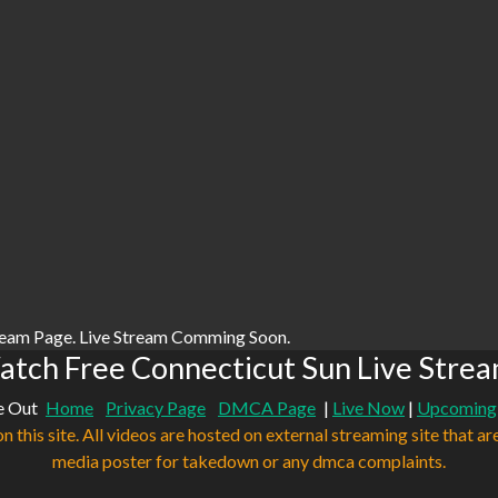
ream Page. Live Stream Comming Soon.
tch Free Connecticut Sun Live Stre
e Out
Home
Privacy Page
DMCA Page
|
Live Now
|
Upcoming
n this site. All videos are hosted on external streaming site that ar
media poster for takedown or any dmca complaints.