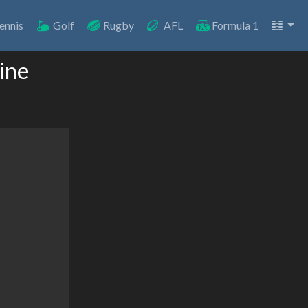
ennis
Golf
Rugby
AFL
Formula 1
ine