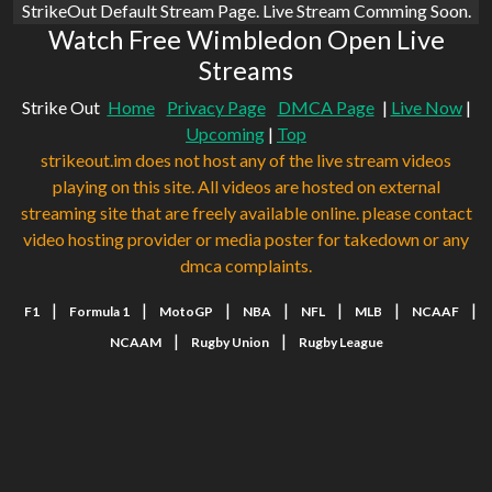
StrikeOut Default Stream Page. Live Stream Comming Soon.
Watch Free Wimbledon Open Live
Streams
Strike Out
Home
Privacy Page
DMCA Page
|
Live Now
|
Upcoming
|
Top
strikeout.im does not host any of the live stream videos
playing on this site. All videos are hosted on external
streaming site that are freely available online. please contact
video hosting provider or media poster for takedown or any
dmca complaints.
|
|
|
|
|
|
|
F1
Formula 1
MotoGP
NBA
NFL
MLB
NCAAF
|
|
NCAAM
Rugby Union
Rugby League