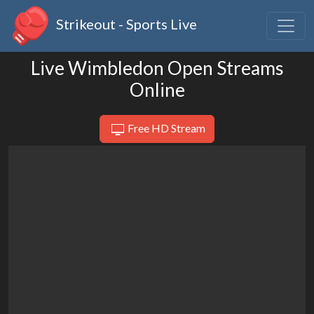
Strikeout - Sports Live
Live Wimbledon Open Streams
Online
Free HD Stream