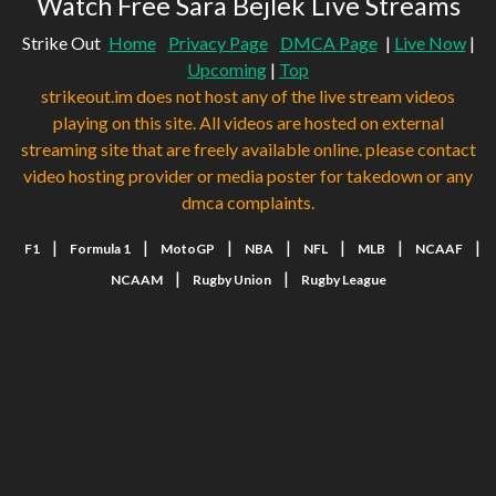
Watch Free Sara Bejlek Live Streams
Strike Out
Home
Privacy Page
DMCA Page
|
Live Now
|
Upcoming
|
Top
strikeout.im does not host any of the live stream videos
playing on this site. All videos are hosted on external
streaming site that are freely available online. please contact
video hosting provider or media poster for takedown or any
dmca complaints.
|
|
|
|
|
|
|
F1
Formula 1
MotoGP
NBA
NFL
MLB
NCAAF
|
|
NCAAM
Rugby Union
Rugby League