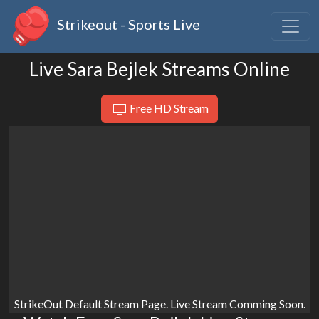
Strikeout - Sports Live
Live Sara Bejlek Streams Online
Free HD Stream
StrikeOut Default Stream Page. Live Stream Comming Soon.