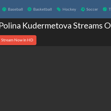
Baseball
Basketball
Hockey
Soccer
T
 Polina Kudermetova Streams O
Stream Now in HD