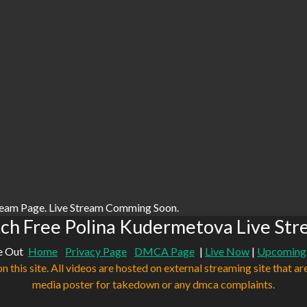
ream Page. Live Stream Comming Soon.
ch Free Polina Kudermetova Live Str
e Out
Home
Privacy Page
DMCA Page
|
Live Now
|
Upcoming
n this site. All videos are hosted on external streaming site that ar
media poster for takedown or any dmca complaints.