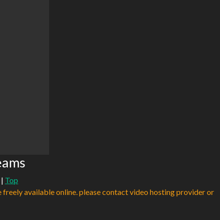
eams
|
Top
e freely available online. please contact video hosting provider or