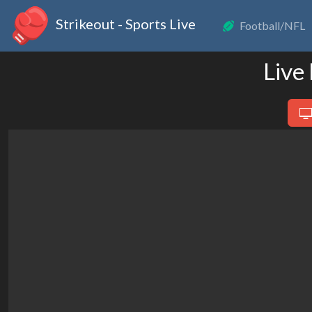
Strikeout - Sports Live
Football/NFL
Live