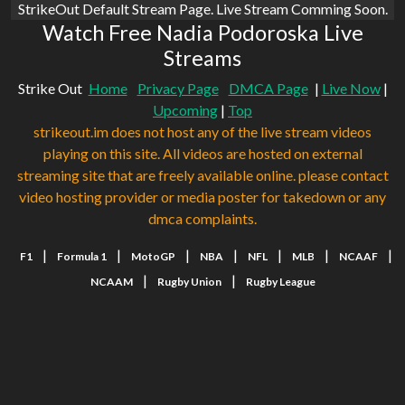
StrikeOut Default Stream Page. Live Stream Comming Soon.
Watch Free Nadia Podoroska Live
Streams
Strike Out
Home
Privacy Page
DMCA Page
|
Live Now
|
Upcoming
|
Top
strikeout.im does not host any of the live stream videos
playing on this site. All videos are hosted on external
streaming site that are freely available online. please contact
video hosting provider or media poster for takedown or any
dmca complaints.
|
|
|
|
|
|
|
F1
Formula 1
MotoGP
NBA
NFL
MLB
NCAAF
|
|
NCAAM
Rugby Union
Rugby League