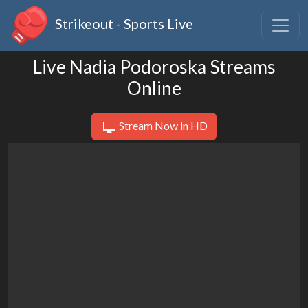
Strikeout - Sports Live
Live Nadia Podoroska Streams
Online
Stream Now in HD