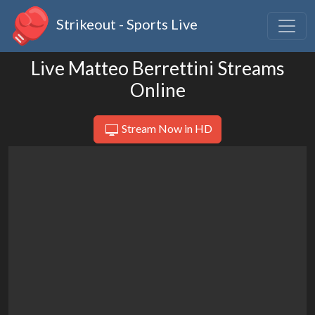
Strikeout - Sports Live
Live Matteo Berrettini Streams
Online
Stream Now in HD