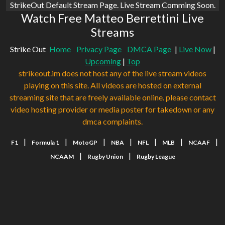
StrikeOut Default Stream Page. Live Stream Comming Soon.
Watch Free Matteo Berrettini Live
Streams
Strike Out
Home
Privacy Page
DMCA Page
|
Live Now
|
Upcoming
|
Top
strikeout.im does not host any of the live stream videos
playing on this site. All videos are hosted on external
streaming site that are freely available online. please contact
video hosting provider or media poster for takedown or any
dmca complaints.
|
|
|
|
|
|
|
F1
Formula 1
MotoGP
NBA
NFL
MLB
NCAAF
|
|
NCAAM
Rugby Union
Rugby League