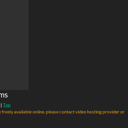
ams
|
Top
e freely available online. please contact video hosting provider or