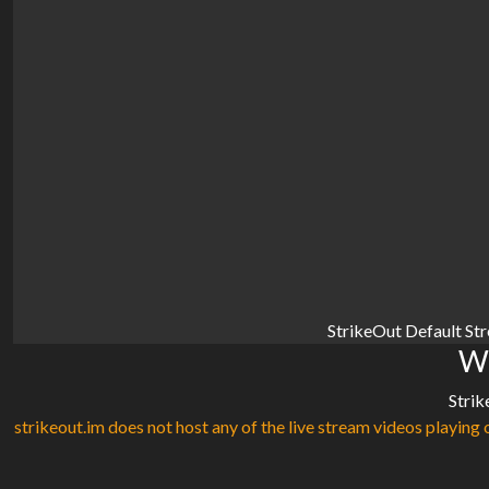
StrikeOut Default St
Wa
Strik
strikeout.im does not host any of the live stream videos playing o