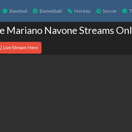
Baseball
Basketball
Hockey
Soccer
T
ve Mariano Navone Streams Onl
Live Stream Here