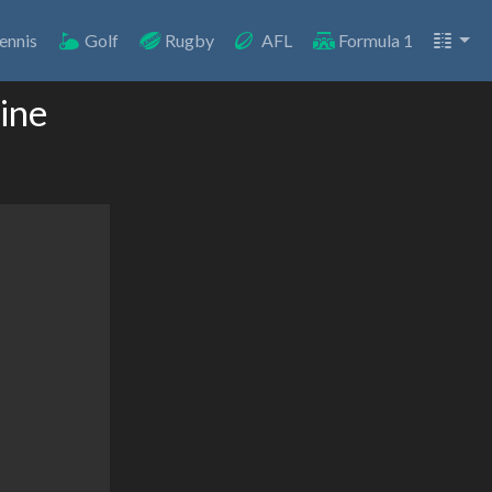
ennis
Golf
Rugby
AFL
Formula 1
ine