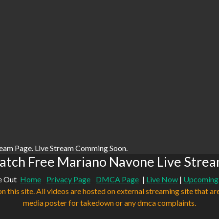
ream Page. Live Stream Comming Soon.
tch Free Mariano Navone Live Stre
e Out
Home
Privacy Page
DMCA Page
|
Live Now
|
Upcoming
n this site. All videos are hosted on external streaming site that ar
media poster for takedown or any dmca complaints.