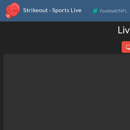
Strikeout - Sports Live
Football/NFL
Li